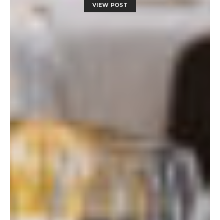
VIEW POST