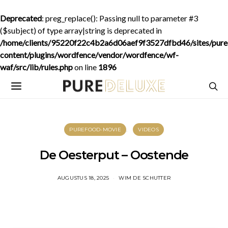
Deprecated
: preg_replace(): Passing null to parameter #3
($subject) of type array|string is deprecated in
/home/clients/95220f22c4b2a6d06aef9f3527dfbd46/sites/purede
content/plugins/wordfence/vendor/wordfence/wf-
waf/src/lib/rules.php
on line
1896
PUREFOOD-MOVIE
VIDEOS
De Oesterput – Oostende
AUGUSTUS 18, 2025
WIM DE SCHUTTER