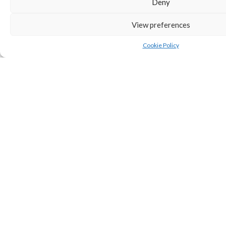
Deny
View preferences
SHARE
Cookie Policy