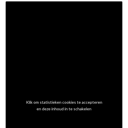
Klik om statistieken cookies te accepteren
en deze inhoud in te schakelen