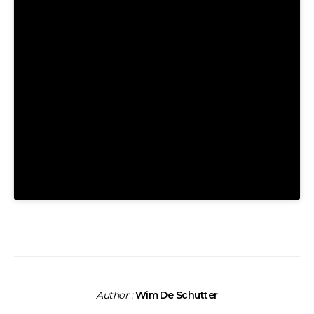
Author :
Wim De Schutter