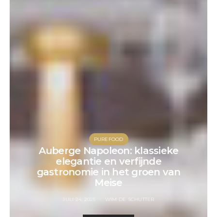
PUREFOOD
Auberge Napoleon: klassieke
elegantie en verfijnde
gastronomie in het groen van
Meise
JULI 24, 2025
WIM DE SCHUTTER