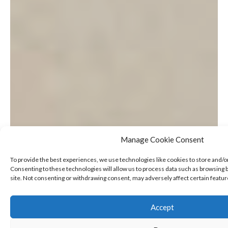
Manage Cookie Consent
To provide the best experiences, we use technologies like cookies to store and/o
Consenting to these technologies will allow us to process data such as browsing b
site. Not consenting or withdrawing consent, may adversely affect certain featur
Accept