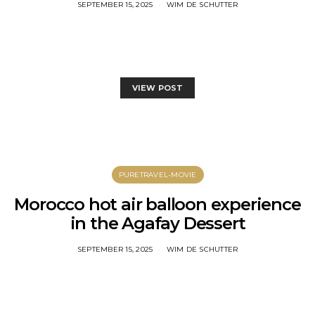
SEPTEMBER 15, 2025
WIM DE SCHUTTER
VIEW POST
PURETRAVEL-MOVIE
Morocco hot air balloon experience
in the Agafay Dessert
SEPTEMBER 15, 2025
WIM DE SCHUTTER