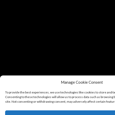
Manage Cookie Consent
To provide the best experiences, we use technologies like cookies to store and/o
Consenting to these technologies will allow us to process data such as browsing b
site. Not consenting or withdrawing consent, may adversely affect certain featur