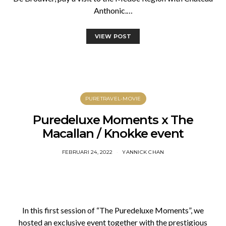
Anthonic.…
VIEW POST
PURETRAVEL-MOVIE
Puredeluxe Moments x The
Macallan / Knokke event
FEBRUARI 24, 2022
YANNICK CHAN
In this first session of “The Puredeluxe Moments”, we
hosted an exclusive event together with the prestigious