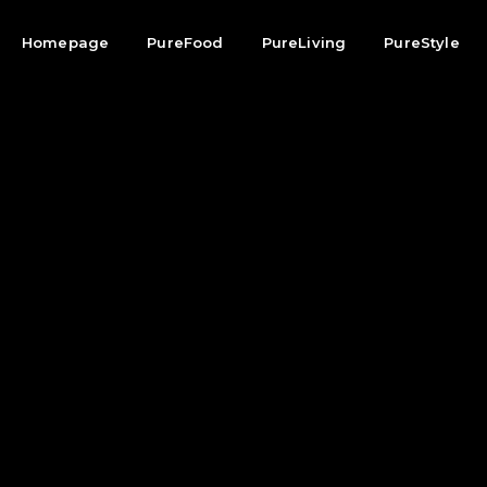
Homepage
PureFood
PureLiving
PureStyle