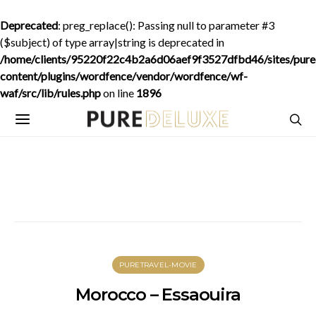
Deprecated
: preg_replace(): Passing null to parameter #3
($subject) of type array|string is deprecated in
/home/clients/95220f22c4b2a6d06aef9f3527dfbd46/sites/purede
content/plugins/wordfence/vendor/wordfence/wf-
waf/src/lib/rules.php
on line
1896
PURETRAVEL-MOVIE
Morocco – Essaouira