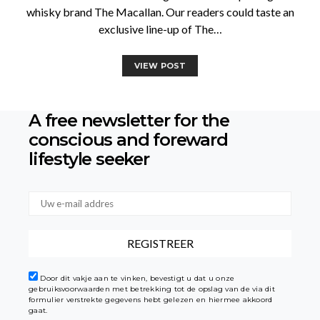
whisky brand The Macallan. Our readers could taste an
exclusive line-up of The…
VIEW POST
A free newsletter for the
conscious
and foreward
lifestyle seeker
Door dit vakje aan te vinken, bevestigt u dat u onze
gebruiksvoorwaarden met betrekking tot de opslag van de via dit
formulier verstrekte gegevens hebt gelezen en hiermee akkoord
gaat.