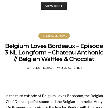
VIEW POST
PURETRAVEL-MOVIE
Belgium Loves Bordeaux – Episode
3 NL Longform – Chateau Anthonic
// Belgian Waffles & Chocolat
SEPTEMBER 15, 2025
WIM DE SCHUTTER
In the third episode of Belgium Loves Bordeaux, the Belgian
Chef Dominique Persoone and the Belgian sommelier Andy
De Brouwer, pay a visit to the Médoc Region with Chateau