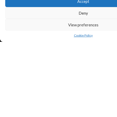
Accept
Deny
View preferences
Cookie Policy